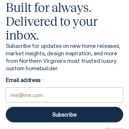
Built for always.
Delivered to your
inbox.
Subscribe for updates on new home releases,
market insights, design inspiration, and more
from Northern Virginia’s most trusted luxury
custom homebuilder.
Email address
*
* Required