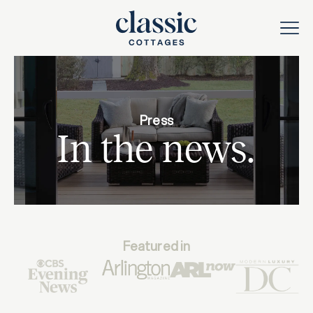
Press
In the news.
Featured in