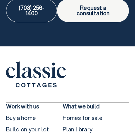
(703) 256-
Request a
1400
consultation
Work with us
What we build
Buy a home
Homes for sale
Build on your lot
Plan library