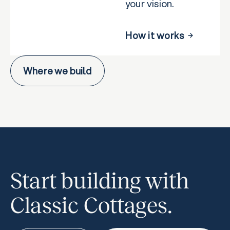
your vision.
How it works
Where we build
Start building with
Classic Cottages.