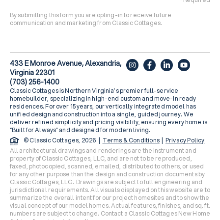
By submitting this form you are opting-in to receive future
communication and marketing from Classic Cottages.
433 E Monroe Avenue, Alexandria,
Virginia 22301
(703) 256-1400
Classic Cottages is Northern Virginia’s premier full-service
homebuilder, specializing in high-end custom and move-in ready
residences. For over 15 years, our vertically integrated model has
unified design and construction into a single, guided journey. We
deliver refined simplicity and pricing visibility, ensuring every home is
“Built for Always” and designed for modern living.
© Classic Cottages, 2026 |
Terms & Conditions
|
Privacy Policy
All architectural drawings and renderings are the instrument and
property of Classic Cottages, LLC, and are not to be reproduced,
faxed, photocopied, scanned, emailed, distributed to others, or used
for any other purpose than the design and construction documents by
Classic Cottages, LLC. Drawings are subject to full engineering and
jurisdictional requirements. All visuals displayed on this website are to
summarize the overall intent for our project homesites and to show the
visual concept of our model homes. Actual features, finishes, and sq. ft.
numbers are subject to change. Contact a Classic Cottages New Home