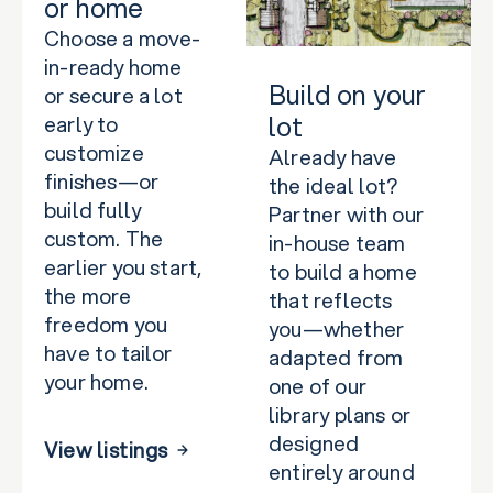
or home
Choose a move-
in-ready home
Build on your
or secure a lot
lot
early to
customize
Already have
finishes—or
the ideal lot?
build fully
Partner with our
custom. The
in-house team
earlier you start,
to build a home
the more
that reflects
freedom you
you—whether
have to tailor
adapted from
your home.
one of our
library plans or
designed
View listings
entirely around