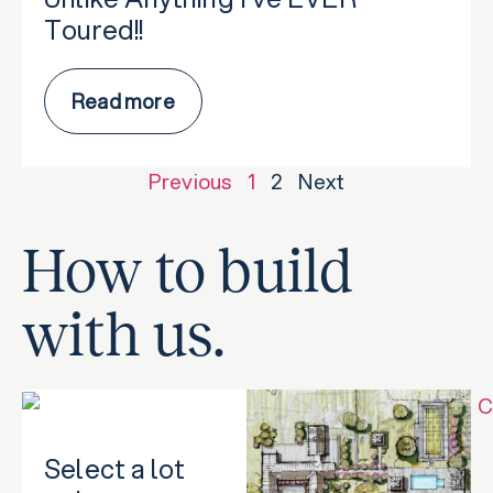
Toured!!
Read more
Previous
1
2
Next
How to build
with us.
Select a lot