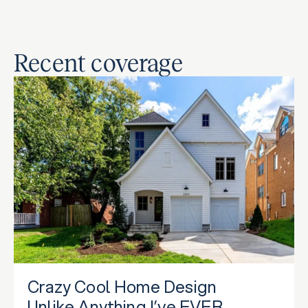
Recent coverage
Crazy Cool Home Design
Unlike Anything I’ve EVER