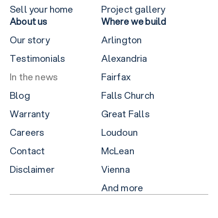
Sell your home
Project gallery
About us
Where we build
Our story
Arlington
Testimonials
Alexandria
In the news
Fairfax
Blog
Falls Church
Warranty
Great Falls
Careers
Loudoun
Contact
McLean
Disclaimer
Vienna
And more