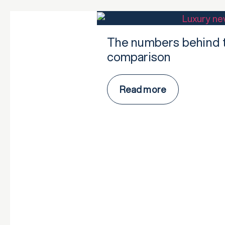
The numbers behind t
comparison
Read more