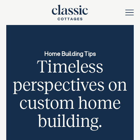
Home Building Tips
Timeless
perspectives on
custom home
building.