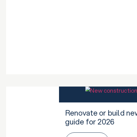
Renovate or build ne
guide for 2026