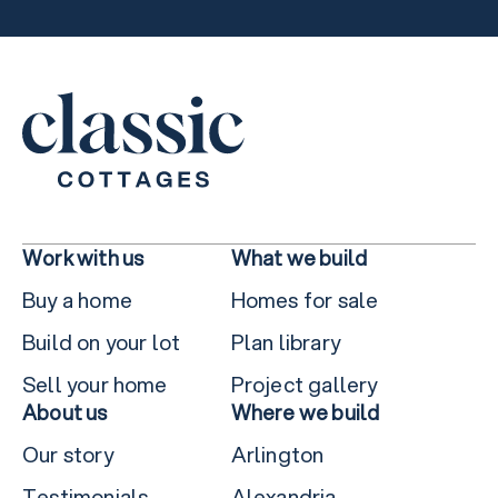
Work with us
What we build
Buy a home
Homes for sale
Build on your lot
Plan library
Sell your home
Project gallery
About us
Where we build
Our story
Arlington
Testimonials
Alexandria