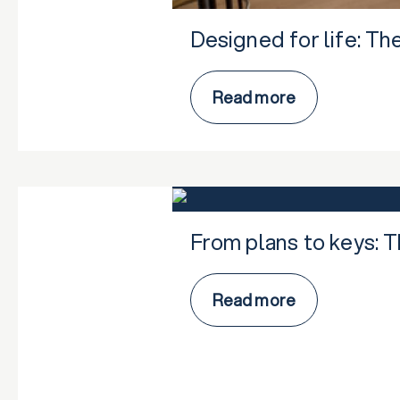
Designed for life: Th
Read more
From plans to keys: 
Read more