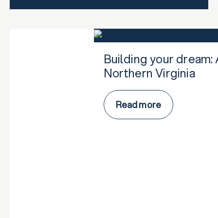
Building your dream: 
Northern Virginia
Read more