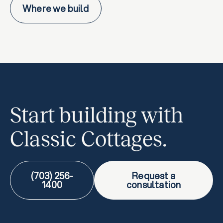
Where we build
Start building with
Classic Cottages.
(703) 256-
Request a
1400
consultation