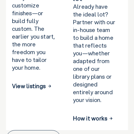
customize
Already have
finishes—or
the ideal lot?
build fully
Partner with our
custom. The
in-house team
earlier you start,
to build a home
the more
that reflects
freedom you
you—whether
have to tailor
adapted from
your home.
one of our
library plans or
designed
View listings
entirely around
your vision.
How it works