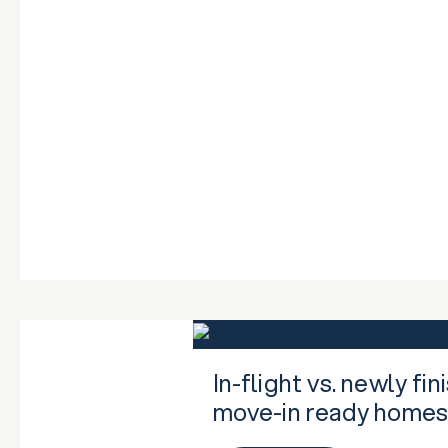
In-flight vs. newly f
move-in ready home