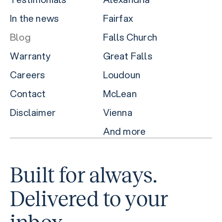
In the news
Fairfax
Blog
Falls Church
Warranty
Great Falls
Careers
Loudoun
Contact
McLean
Disclaimer
Vienna
And more
Built for always.
Delivered to your