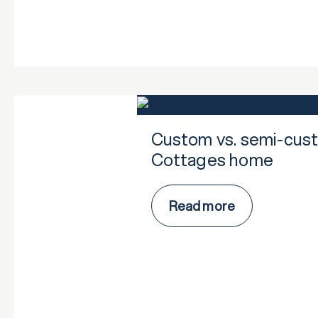
Custom vs. semi-cust
Cottages home
Read more