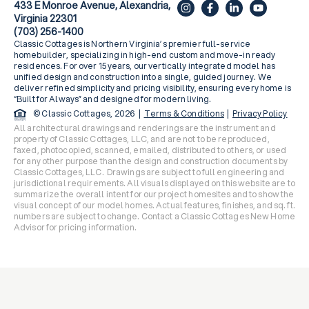
433 E Monroe Avenue, Alexandria,
Virginia 22301
(703) 256-1400
Classic Cottages is Northern Virginia’s premier full-service
homebuilder, specializing in high-end custom and move-in ready
residences. For over 15 years, our vertically integrated model has
unified design and construction into a single, guided journey. We
deliver refined simplicity and pricing visibility, ensuring every home is
“Built for Always” and designed for modern living.
© Classic Cottages, 2026 |
Terms & Conditions
|
Privacy Policy
All architectural drawings and renderings are the instrument and
property of Classic Cottages, LLC, and are not to be reproduced,
faxed, photocopied, scanned, emailed, distributed to others, or used
for any other purpose than the design and construction documents by
Classic Cottages, LLC. Drawings are subject to full engineering and
jurisdictional requirements. All visuals displayed on this website are to
summarize the overall intent for our project homesites and to show the
visual concept of our model homes. Actual features, finishes, and sq. ft.
numbers are subject to change. Contact a Classic Cottages New Home
Advisor for pricing information.