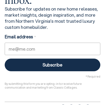
inbox.
Subscribe for updates on new home releases,
market insights, design inspiration, and more
from Northern Virginia’s most trusted luxury
custom homebuilder.
Email address
*
* Required
By submitting this form you are opting-in to receive future
communication and marketing from Classic Cottages.