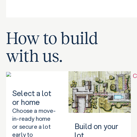
How to build
with us.
Select a lot
or home
Choose a move-
in-ready home
Build on your
or secure a lot
lot
early to